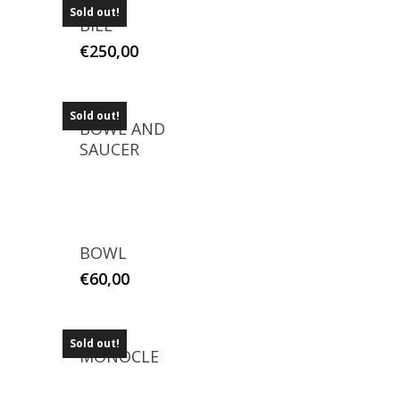
Sold out!
BILL
€
250,00
Sold out!
BOWL AND
SAUCER
BOWL
€
60,00
Sold out!
MONOCLE