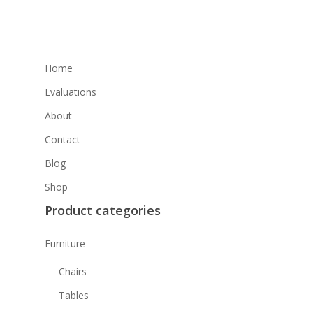
Home
Evaluations
About
Contact
Blog
Shop
Product categories
Furniture
Chairs
Tables