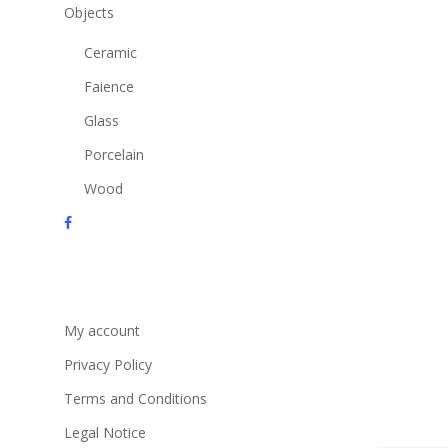
Objects
Ceramic
Faience
Glass
Porcelain
Wood
facebook
instagram
email
My account
Privacy Policy
Terms and Conditions
Legal Notice