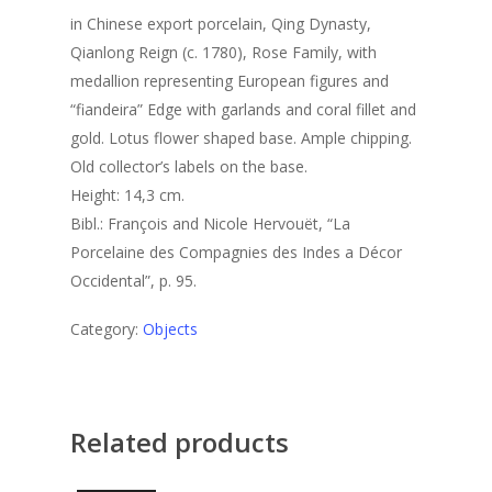
in Chinese export porcelain, Qing Dynasty,
Qianlong Reign (c. 1780), Rose Family, with
medallion representing European figures and
“fiandeira” Edge with garlands and coral fillet and
gold. Lotus flower shaped base. Ample chipping.
Old collector’s labels on the base.
Height: 14,3 cm.
Bibl.: François and Nicole Hervouët, “La
Porcelaine des Compagnies des Indes a Décor
Occidental”, p. 95.
Category:
Objects
Related products