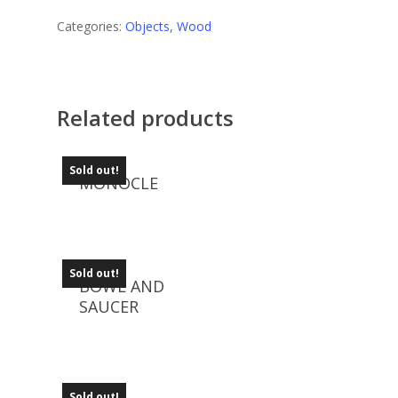
Categories:
Objects
,
Wood
Related products
Sold out!
MONOCLE
Sold out!
BOWL AND
SAUCER
Sold out!