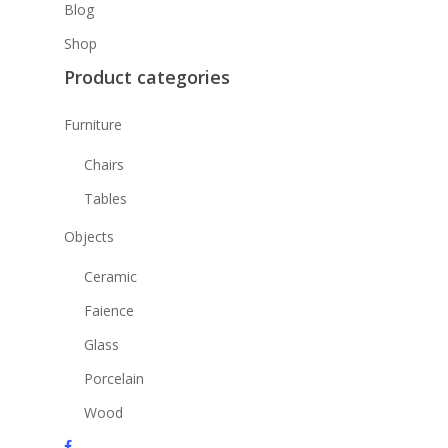
Blog
Shop
Product categories
Furniture
Chairs
Tables
Objects
Ceramic
Faience
Glass
Porcelain
Wood
facebook