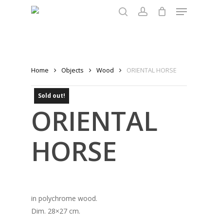
Menu
Skip
to
search
account
main
content
Home
Objects
Wood
ORIENTAL HORSE
Sold out!
ORIENTAL
HORSE
in polychrome wood.
Dim. 28×27 cm.