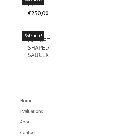
BILL
€
250,00
Sold out!
HELMET
SHAPED
SAUCER
Home
Evaluations
About
Contact