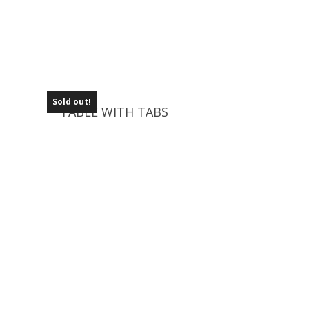
Sold out!
TABLE WITH TABS