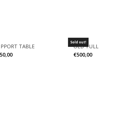
Sold out!
PPORT TABLE
OLD TULL
50,00
€
500,00