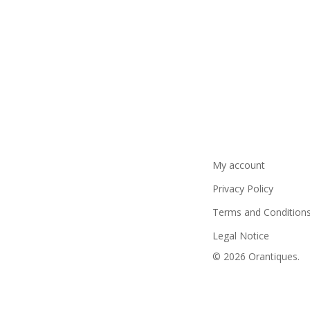
My account
Privacy Policy
Terms and Condition
Legal Notice
© 2026 Orantiques.