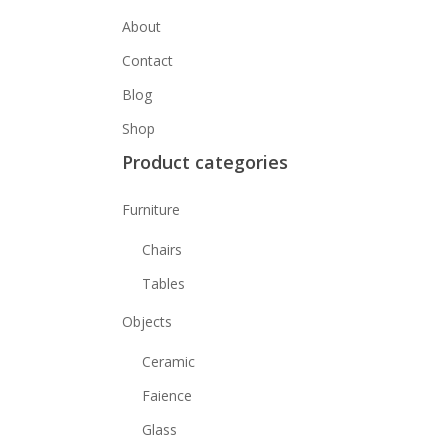
About
Contact
Blog
Shop
Product categories
Furniture
Chairs
Tables
Objects
Ceramic
Faience
Glass