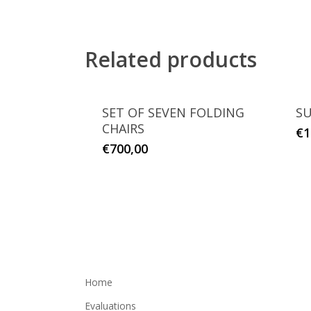
Related products
SET OF SEVEN FOLDING
SU
CHAIRS
€
1
€
700,00
Home
Evaluations