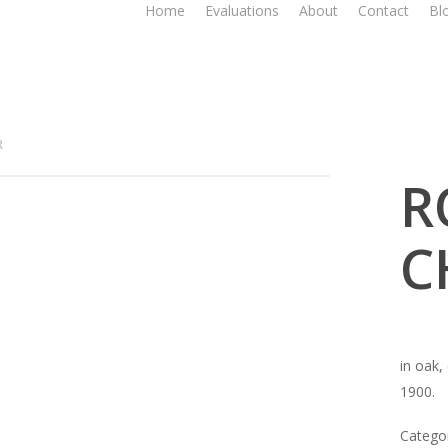
Home
Evaluations
About
Contact
Bl
R
R
C
in oak,
1900.
Catego