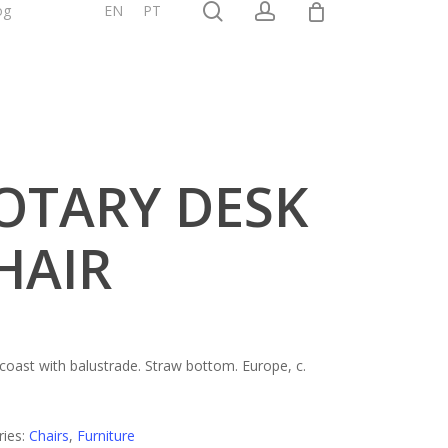
0
search
account
og
Shop
EN
PT
OTARY DESK
HAIR
 coast with balustrade. Straw bottom. Europe, c.
ries:
Chairs
,
Furniture