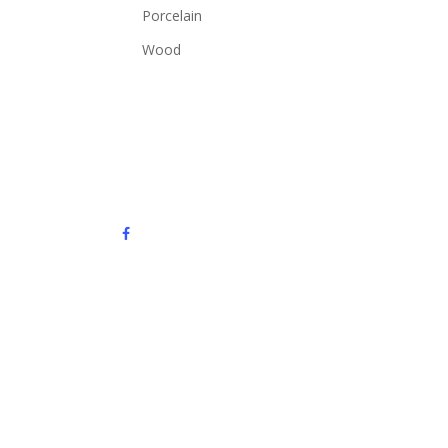
Porcelain
Wood
facebook
instagram
email