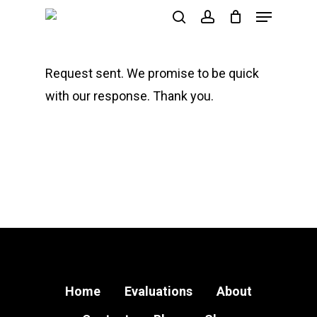
Menu
Skip
search
account
to
main
Request sent. We promise to be quick
content
with our response. Thank you.
Home
Evaluations
About