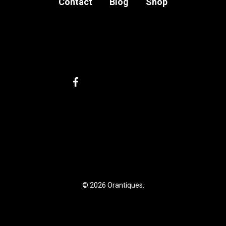
Contact
Blog
Shop
facebook
instagram
email
My account
Privacy Policy
Terms and Conditions
Legal Notice
© 2026 Orantiques.