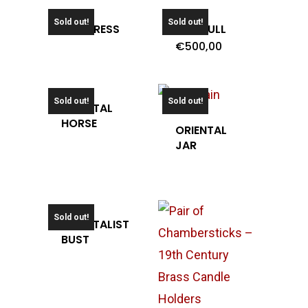
Sold out!
Sold out!
OLD PRESS
OLD TULL
€
500,00
Sold out!
Sold out!
ORIENTAL
HORSE
ORIENTAL
JAR
Sold out!
ORIENTALIST
BUST