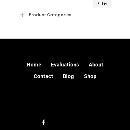
Min
Max
Filter
price
price
Product Categories
Home
Evaluations
About
Contact
Blog
Shop
facebook
instagram
email