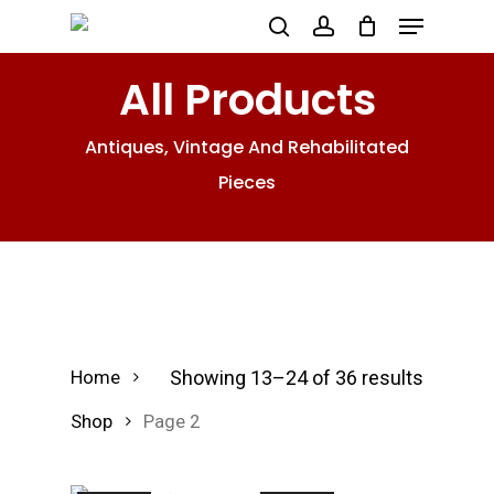
Menu
Skip
search
account
to
All Products
main
content
Antiques, Vintage And Rehabilitated
Pieces
Showing 13–24 of 36 results
Home
Shop
Page 2