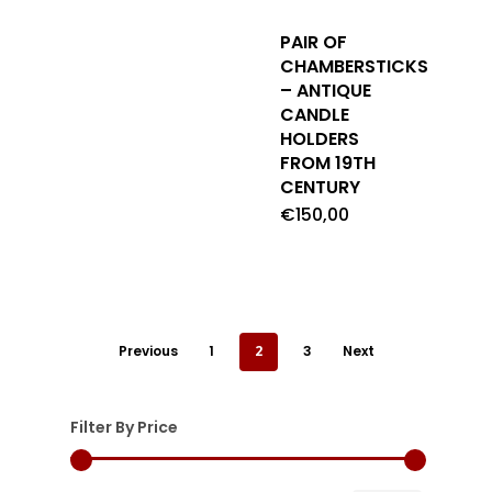
PAIR OF
CHAMBERSTICKS
– ANTIQUE
CANDLE
HOLDERS
FROM 19TH
CENTURY
€
150,00
Previous
1
2
3
Next
Filter By Price