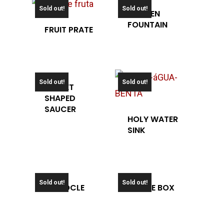
Sold out!
Sold out!
GARDEN
FOUNTAIN
FRUIT PRATE
Sold out!
Sold out!
HELMET
SHAPED
SAUCER
HOLY WATER
SINK
Sold out!
Sold out!
MONOCLE
OFFICE BOX